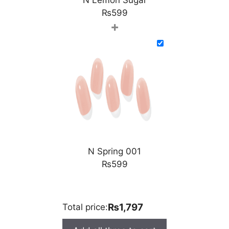
₨
599
+
N Spring 001
₨
599
₨1,797
Total price: