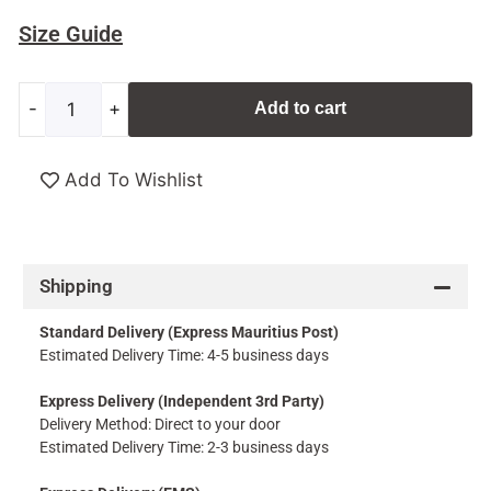
Size Guide
-
+
Add to cart
Add To Wishlist
Shipping
Standard Delivery (Express Mauritius Post)
Estimated Delivery Time: 4-5 business days
Express Delivery (Independent 3rd Party)
Delivery Method: Direct to your door
Estimated Delivery Time: 2-3 business days