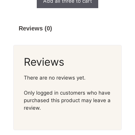
Add all three to cart
Reviews (0)
Reviews
There are no reviews yet.
Only logged in customers who have
purchased this product may leave a
review.