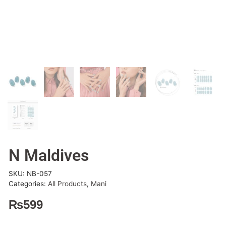
N Maldives
SKU:
NB-057
Categories:
All Products
,
Mani
₨
599