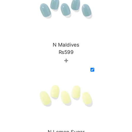
N Maldives
₨
599
+
N Lemon Sugar