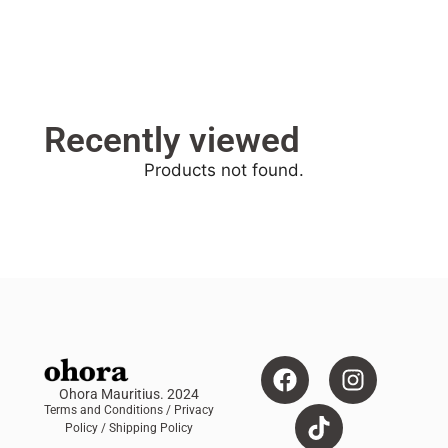
Recently viewed
Products not found.
Ohora Mauritius. 2024
Terms and Conditions
/ Privacy
Policy /
Shipping Policy