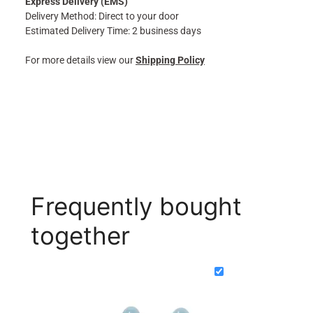
Express Delivery (EMS)
Delivery Method: Direct to your door
Estimated Delivery Time: 2 business days
For more details view our
Shipping Policy
Frequently bought
together