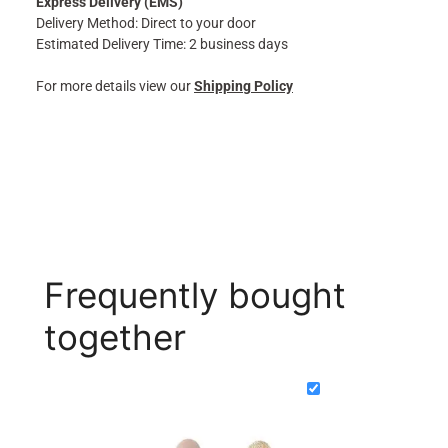
Express Delivery (EMS)
Delivery Method: Direct to your door
Estimated Delivery Time: 2 business days
For more details view our
Shipping Policy
Frequently bought
together