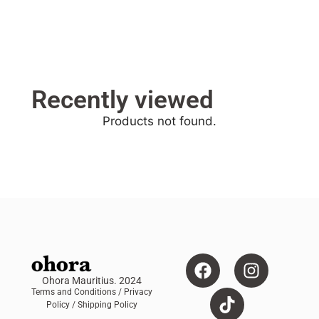
Recently viewed
Products not found.
Ohora Mauritius. 2024
Terms and Conditions
/ Privacy
Policy /
Shipping Policy