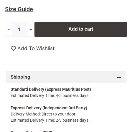
Size Guide
-
+
Add to cart
Add To Wishlist
Shipping
Standard Delivery (Express Mauritius Post)
Estimated Delivery Time: 4-5 business days
Express Delivery (Independent 3rd Party)
Delivery Method: Direct to your door
Estimated Delivery Time: 2-3 business days