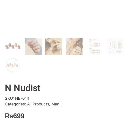
N Nudist
SKU:
NB-014
Categories:
All Products
,
Mani
₨
699