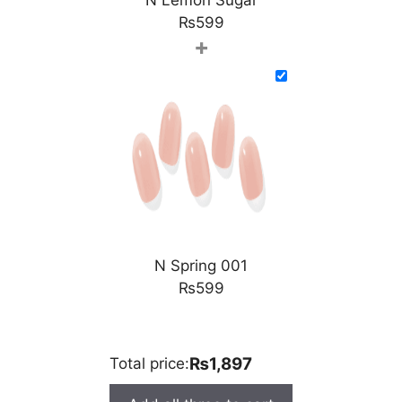
₨
599
+
N Spring 001
₨
599
₨1,897
Total price: