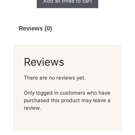
Add all three to cart
Reviews (0)
Reviews
There are no reviews yet.
Only logged in customers who have
purchased this product may leave a
review.