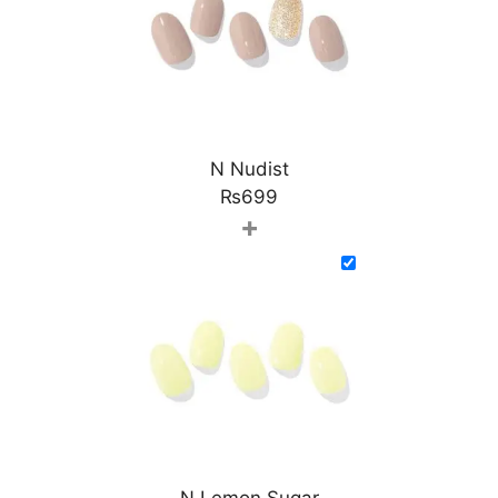
N Nudist
₨
699
+
N Lemon Sugar