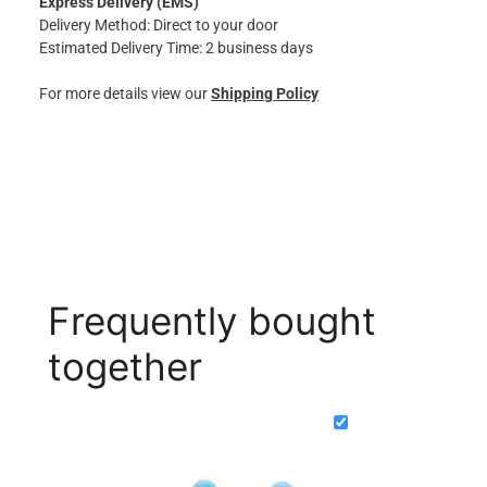
Express Delivery (EMS)
Delivery Method: Direct to your door
Estimated Delivery Time: 2 business days
For more details view our
Shipping Policy
Frequently bought
together