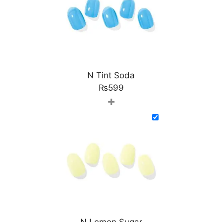
N Tint Soda
₨
599
+
N Lemon Sugar