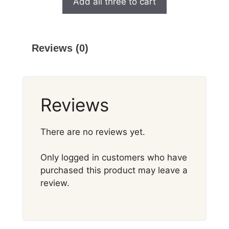
Add all three to cart
Reviews (0)
Reviews
There are no reviews yet.
Only logged in customers who have
purchased this product may leave a
review.