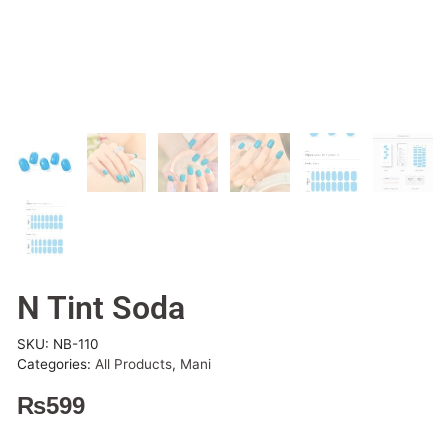
N Tint Soda
SKU:
NB-110
Categories:
All Products
,
Mani
₨
599