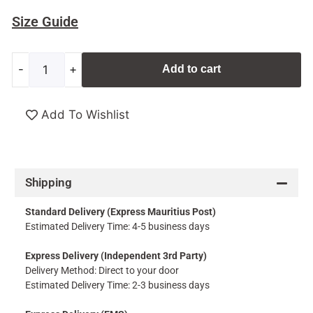
Size Guide
-
+
Add to cart
Add To Wishlist
Shipping
Standard Delivery (Express Mauritius Post)
Estimated Delivery Time: 4-5 business days
Express Delivery (Independent 3rd Party)
Delivery Method: Direct to your door
Estimated Delivery Time: 2-3 business days