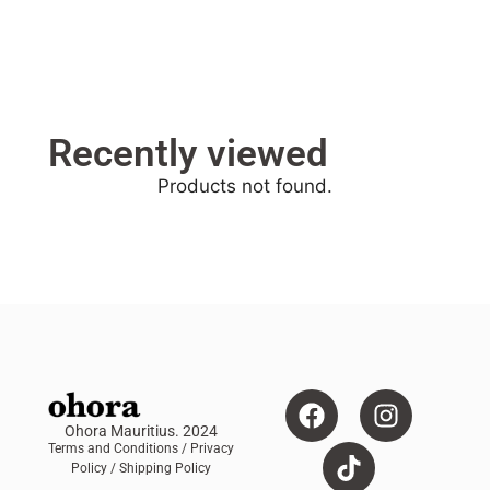
Recently viewed
Products not found.
Ohora Mauritius. 2024
Terms and Conditions
/ Privacy
Policy /
Shipping Policy