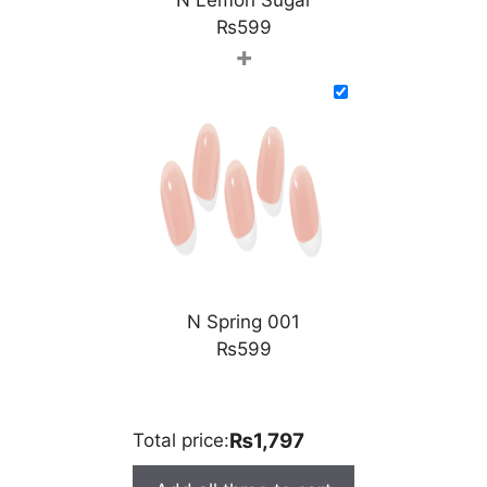
₨
599
+
N Spring 001
₨
599
₨1,797
Total price: